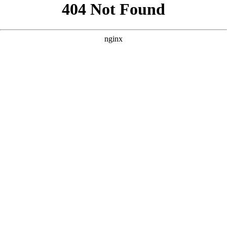
```html
```